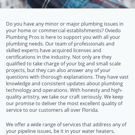
Do you have any minor or major plumbing issues in
your home or commercial establishments? Oviedo
Plumbing Pros is here to support you with all your
plumbing needs. Our team of professionals and
skilled experts have acquired licenses and
certifications in the industry. Not only are they
qualified to take charge of your big and small scale
projects, but they can also answer any of your
questions with thorough explanations. They have vast
knowledge and consistent updates about plumbing
technology and operations. With honesty and high-
quality artistry, we take our craft seriously. We keep
our promise to deliver the most excellent quality of
service to our customers all over Florida.
We offer a wide range of services that address any of
your pipeline issues, be it in your water heaters,