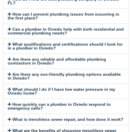
FL?
How can I prevent plumbing issues from occurring in
the first place?
Can a plumber in Oviedo help with both residential and
commercial plumbing needs?
What qualifications and certifications should I look for
in a plumber in Oviedo?
Are there any reliable and affordable plumbing
contractors in Oviedo?
Are there any eco-friendly plumbing options available
in Oviedo?
What should I do if I have low water pressure in my
Oviedo home?
How quickly can a plumber in Oviedo respond to
emergency calls?
What is trenchless sewer repair, and how does it work?
What are the benefits of choosing trenchless sewer