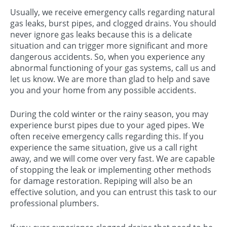
Usually, we receive emergency calls regarding natural
gas leaks, burst pipes, and clogged drains. You should
never ignore gas leaks because this is a delicate
situation and can trigger more significant and more
dangerous accidents. So, when you experience any
abnormal functioning of your gas systems, call us and
let us know. We are more than glad to help and save
you and your home from any possible accidents.
During the cold winter or the rainy season, you may
experience burst pipes due to your aged pipes. We
often receive emergency calls regarding this. If you
experience the same situation, give us a call right
away, and we will come over very fast. We are capable
of stopping the leak or implementing other methods
for damage restoration. Repiping will also be an
effective solution, and you can entrust this task to our
professional plumbers.