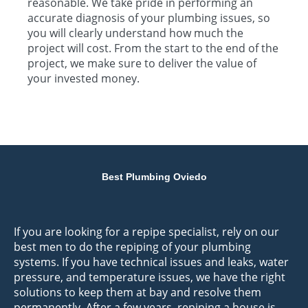
reasonable. We take pride in performing an
accurate diagnosis of your plumbing issues, so
you will clearly understand how much the
project will cost. From the start to the end of the
project, we make sure to deliver the value of
your invested money.
Best Plumbing Oviedo
If you are looking for a repipe specialist, rely on our
best men to do the repiping of your plumbing
systems. If you have technical issues and leaks, water
pressure, and temperature issues, we have the right
solutions to keep them at bay and resolve them
permanently. After a few years, repiping a house is