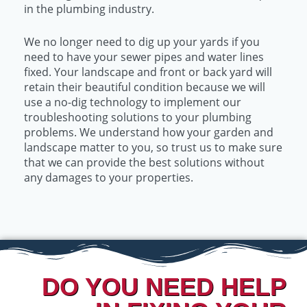
in the plumbing industry.
We no longer need to dig up your yards if you
need to have your sewer pipes and water lines
fixed. Your landscape and front or back yard will
retain their beautiful condition because we will
use a no-dig technology to implement our
troubleshooting solutions to your plumbing
problems. We understand how your garden and
landscape matter to you, so trust us to make sure
that we can provide the best solutions without
any damages to your properties.
DO YOU NEED HELP