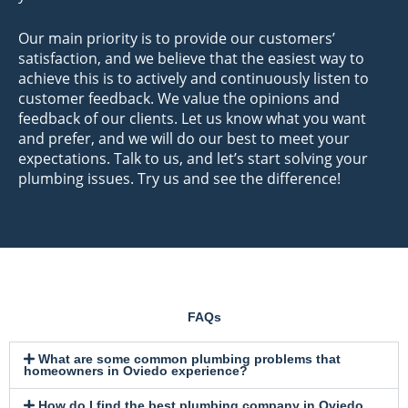
Our main priority is to provide our customers’
satisfaction, and we believe that the easiest way to
achieve this is to actively and continuously listen to
customer feedback. We value the opinions and
feedback of our clients. Let us know what you want
and prefer, and we will do our best to meet your
expectations. Talk to us, and let’s start solving your
plumbing issues. Try us and see the difference!
FAQs
What are some common plumbing problems that
homeowners in Oviedo experience?
How do I find the best plumbing company in Oviedo,