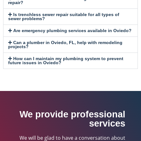
repair?
Is trenchless sewer repair suitable for all types of
sewer problems?
Are emergency plumbing services available in Oviedo?
Can a plumber in Oviedo, FL, help with remodeling
projects?
How can I maintain my plumbing system to prevent
future issues in Oviedo?
We provide professional
services
We will be glad to have a conversation about