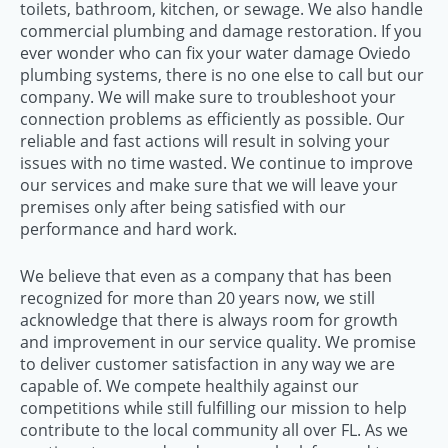
toilets, bathroom, kitchen, or sewage. We also handle
commercial plumbing and damage restoration. If you
ever wonder who can fix your water damage Oviedo
plumbing systems, there is no one else to call but our
company. We will make sure to troubleshoot your
connection problems as efficiently as possible. Our
reliable and fast actions will result in solving your
issues with no time wasted. We continue to improve
our services and make sure that we will leave your
premises only after being satisfied with our
performance and hard work.
We believe that even as a company that has been
recognized for more than 20 years now, we still
acknowledge that there is always room for growth
and improvement in our service quality. We promise
to deliver customer satisfaction in any way we are
capable of. We compete healthily against our
competitions while still fulfilling our mission to help
contribute to the local community all over FL. As we