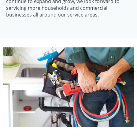
continue to expand and grow, we look forward to
servicing more households and commercial
businesses all around our service areas.