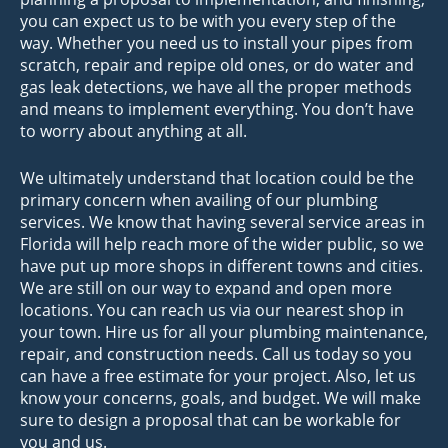
you can expect us to be with you every step of the
way. Whether you need us to install your pipes from
scratch, repair and repipe old ones, or do water and
gas leak detections, we have all the proper methods
and means to implement everything. You don’t have
to worry about anything at all.
We ultimately understand that location could be the
primary concern when availing of our plumbing
services. We know that having several service areas in
Florida will help reach more of the wider public, so we
have put up more shops in different towns and cities.
We are still on our way to expand and open more
locations. You can reach us via our nearest shop in
your town. Hire us for all your plumbing maintenance,
repair, and construction needs. Call us today so you
can have a free estimate for your project. Also, let us
know your concerns, goals, and budget. We will make
sure to design a proposal that can be workable for
you and us.