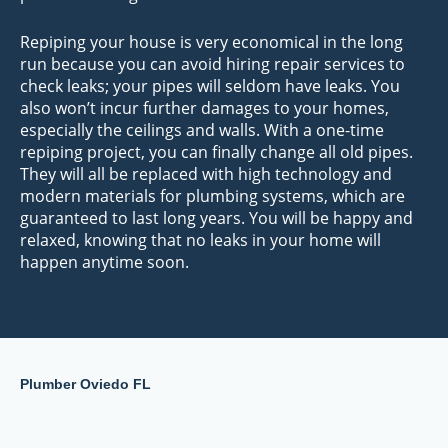
Repiping your house is very economical in the long
run because you can avoid hiring repair services to
check leaks; your pipes will seldom have leaks. You
also won’t incur further damages to your homes,
especially the ceilings and walls. With a one-time
repiping project, you can finally change all old pipes.
They will all be replaced with high technology and
modern materials for plumbing systems, which are
guaranteed to last long years. You will be happy and
relaxed, knowing that no leaks in your home will
happen anytime soon.
Plumber Oviedo FL