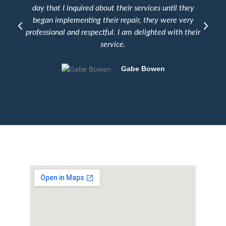
day that I inquired about their services until they
e
began implementing their repair, they were very
professional and respectful. I am delighted with their
service.
Gabe Bowen