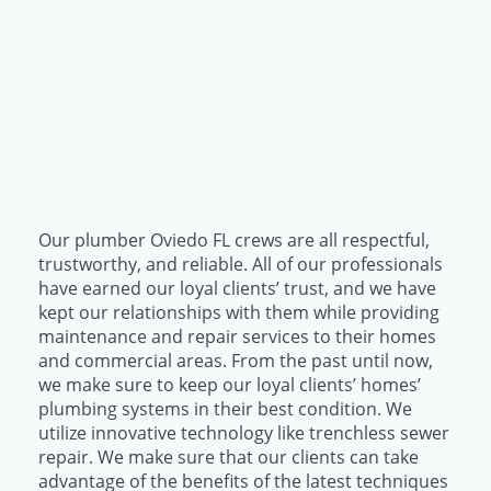
Our plumber Oviedo FL crews are all respectful,
trustworthy, and reliable. All of our professionals
have earned our loyal clients’ trust, and we have
kept our relationships with them while providing
maintenance and repair services to their homes
and commercial areas. From the past until now,
we make sure to keep our loyal clients’ homes’
plumbing systems in their best condition. We
utilize innovative technology like trenchless sewer
repair. We make sure that our clients can take
advantage of the benefits of the latest techniques