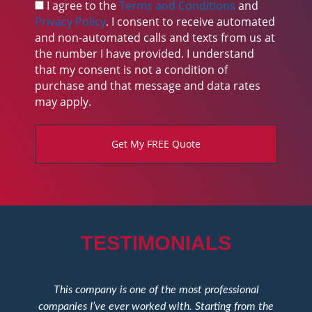
s
I agree to the
Terms and Conditions
and
k
Privacy Policy
. I consent to receive automated
b
and non-automated calls and texts from us at
o
the number I have provided. I understand
x
that my consent is not a condition of
purchase and that message and data rates
may apply.
Get My FREE Quote
TESTIMONIALS
This company is one of the most professional
T
companies I’ve ever worked with. Starting from the