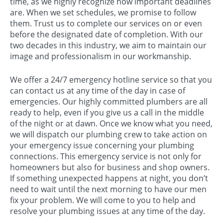
time, as we highly recognize how important deadlines
are. When we set schedules, we promise to follow
them. Trust us to complete our services on or even
before the designated date of completion. With our
two decades in this industry, we aim to maintain our
image and professionalism in our workmanship.
We offer a 24/7 emergency hotline service so that you
can contact us at any time of the day in case of
emergencies. Our highly committed plumbers are all
ready to help, even if you give us a call in the middle
of the night or at dawn. Once we know what you need,
we will dispatch our plumbing crew to take action on
your emergency issue concerning your plumbing
connections. This emergency service is not only for
homeowners but also for business and shop owners.
If something unexpected happens at night, you don’t
need to wait until the next morning to have our men
fix your problem. We will come to you to help and
resolve your plumbing issues at any time of the day.