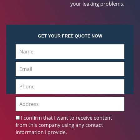
your leaking problems.
GET YOUR FREE QUOTE NOW
N
a
m
E
e
m
a
P
i
h
l
o
A
n
d
e
d
C
I confirm that I want to receive content
r
h
from this company using any contact
e
e
information I provide.
s
c