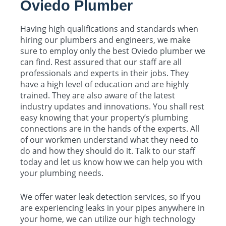
Oviedo Plumber
Having high qualifications and standards when
hiring our plumbers and engineers, we make
sure to employ only the best Oviedo plumber we
can find. Rest assured that our staff are all
professionals and experts in their jobs. They
have a high level of education and are highly
trained. They are also aware of the latest
industry updates and innovations. You shall rest
easy knowing that your property’s plumbing
connections are in the hands of the experts. All
of our workmen understand what they need to
do and how they should do it. Talk to our staff
today and let us know how we can help you with
your plumbing needs.
We offer water leak detection services, so if you
are experiencing leaks in your pipes anywhere in
your home, we can utilize our high technology