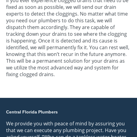
If you ever experience clogged drains that need to be
fixed as soon as possible, we will send our drain
experts to detect the cloggings. No matter what time
you need our plumbers to do this task, we will
dispatch them accordingly. They are capable of
tracking down your drains to see where the clogging
is happening. Once it is detected and its cause is
identified, we will permanently fix it. You can rest well,
knowing that this won’t recur in the future anymore.
This will be a permanent solution for your drains as
we utilize the most advanced way and system for
fixing clogged drains.
Central Florida Plumbers
We provide you with peace of mind by assuring you
that we can execute any plumbing project. Have you
asked yourself, “Who can do a tankless water heater