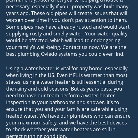
necessary, especially if your property was built many
years ago. These old pipes will create issues that will
worsen over time if you don’t pay attention to them.
Some pipes may have already rusted and would start
supplying rusty and smelly water. Your water quality
would be affected, which will lead to endangering
your family’s well-being. Contact us now. We are the
best plumbing Oviedo systems you could ever find.
Using a water heater is vital for any home, especially
when living in the US. Even if FL is warmer than most
states, using a water heater is still essential during
the rainy and cold seasons. But as years pass, you
need to have our team perform a water heater
inspection in your bathrooms and shower. It’s to
ensure that you and your family are safe while using
heated water. We have our plumbers who can ensure
your maximum safety, and we have the best devices
to check whether your water heaters are still in
perfect running condition.