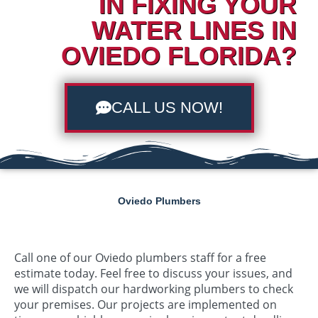
IN FIXING YOUR
WATER LINES IN
OVIEDO FLORIDA?
CALL US NOW!
Oviedo Plumbers
Call one of our Oviedo plumbers staff for a free
estimate today. Feel free to discuss your issues, and
we will dispatch our hardworking plumbers to check
your premises. Our projects are implemented on