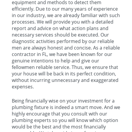
equipment and methods to detect them
efficiently. Due to our many years of experience
in our industry, we are already familiar with such
processes. We will provide you with a detailed
report and advice on what action plans and
necessary services should be executed. Our
diagnostic activities performed by our reliable
men are always honest and concise. As a reliable
contractor in FL, we have been known for our
genuine intentions to help and give our
fellowmen reliable service. Thus, we ensure that
your house will be back in its perfect condition,
without incurring unnecessary and exaggerated
expenses.
Being financially wise on your investment for a
plumbing fixture is indeed a smart move. And we
highly encourage that you consult with our
plumbing experts so you will know which option
would be the best and the most financially