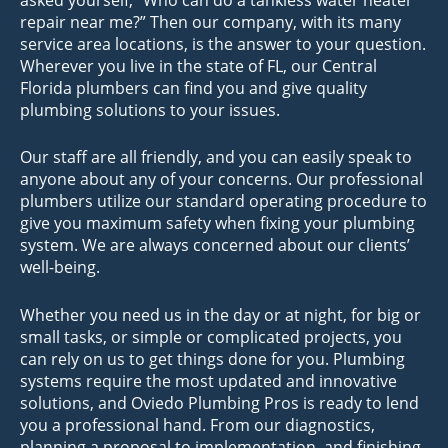
repair near me?” Then our company, with its many
service area locations, is the answer to your question.
Wherever you live in the state of FL, our Central
Florida plumbers can find you and give quality
plumbing solutions to your issues.
Our staff are all friendly, and you can easily speak to
anyone about any of your concerns. Our professional
plumbers utilize our standard operating procedure to
give you maximum safety when fixing your plumbing
system. We are always concerned about our clients’
well-being.
Whether you need us in the day or at night, for big or
small tasks, or simple or complicated projects, you
can rely on us to get things done for you. Plumbing
systems require the most updated and innovative
solutions, and Oviedo Plumbing Pros is ready to lend
you a professional hand. From our diagnostics,
planning a proposal to implementation, and finishing,